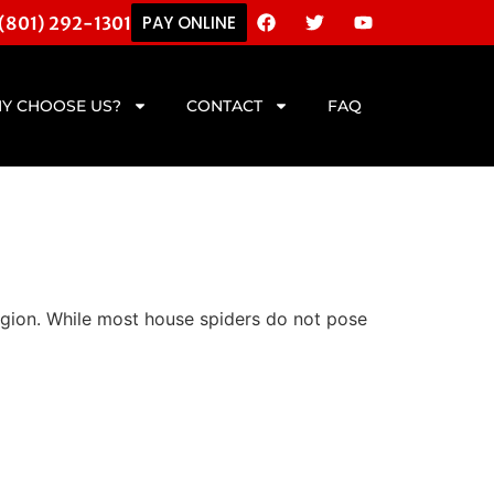
PAY ONLINE
 (801) 292-1301
Y CHOOSE US?
CONTACT
FAQ
egion. While most house spiders do not pose