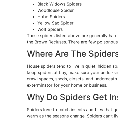
Black Widows Spiders
Woodlouse Spider
Hobo Spiders
Yellow Sac Spider
Wolf Spiders
These spiders listed above are generally harm
the Brown Recluses. There are few poisonous 
Where Are The Spiders
House spiders tend to live in quiet, hidden s
keep spiders at bay, make sure your under-sin
crawl spaces, sheds, closets, and underneath s
exterminator for your home or business.
Why Do Spiders Get I
Spiders love to catch insects and flies that g
warm as the seasons change. Spiders can’t li