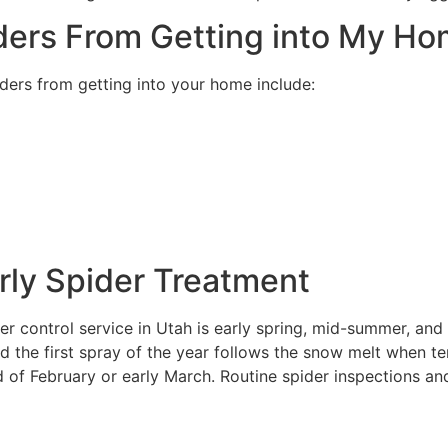
ders From Getting into My H
ders from getting into your home include:
rly Spider Treatment
er control service in Utah is early spring, mid-summer, and 
d the first spray of the year follows the snow melt when 
 of February or early March. Routine spider inspections an