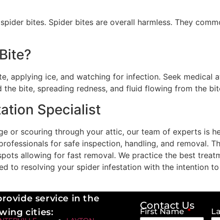
pider bites. Spider bites are overall harmless. They common
Bite?
, applying ice, and watching for infection. Seek medical at
 the bite, spreading redness, and fluid flowing from the bit
ation Specialist
e or scouring through your attic, our team of experts is he
 professionals for safe inspection, handling, and removal. 
g spots allowing for fast removal. We practice the best tre
 to resolving your spider infestation with the intention to
rovide service in the
Contact Us
wing cities:
First Name
L