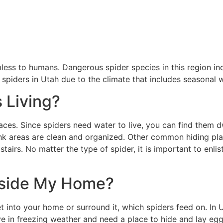
less to humans. Dangerous spider species in this region in
spiders in Utah due to the climate that includes seasonal
 Living?
paces. Since spiders need water to live, you can find them 
k areas are clean and organized. Other common hiding places
tairs. No matter the type of spider, it is important to enlis
nside My Home?
et into your home or surround it, which spiders feed on. In 
ve in freezing weather and need a place to hide and lay eg