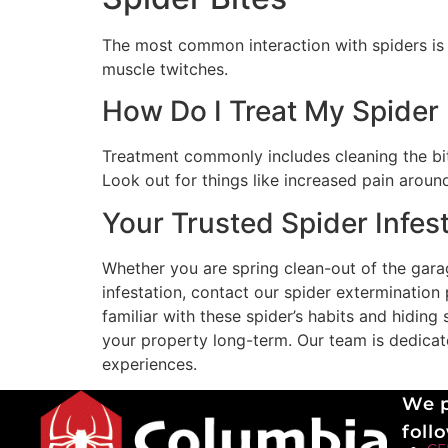
The most common interaction with spiders is s
muscle twitches.
How Do I Treat My Spider 
Treatment commonly includes cleaning the bite
Look out for things like increased pain around
Your Trusted Spider Infest
Whether you are spring clean-out of the garag
infestation, contact our spider extermination
familiar with these spider’s habits and hidin
your property long-term. Our team is dedicated
experiences.
We p
follo