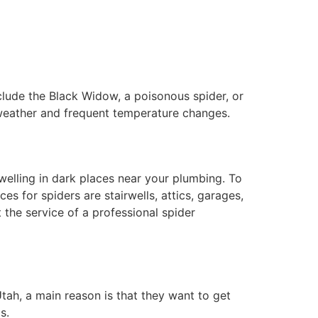
clude the Black Widow, a poisonous spider, or
 weather and frequent temperature changes.
dwelling in dark places near your plumbing. To
 for spiders are stairwells, attics, garages,
t the service of a professional spider
Utah, a main reason is that they want to get
gs.