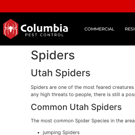
COMMERCIAL
RES
Spiders
Utah Spiders
Spiders are one of the most feared creatures
any high threats to people, there is still a p
Common Utah Spiders
The most common Spider Species in the area 
jumping Spiders