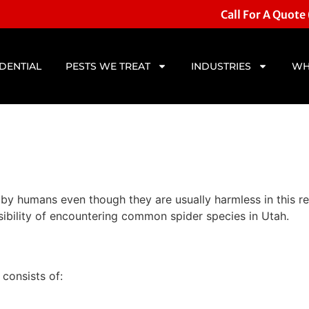
Call For A Quote
IDENTIAL
PESTS WE TREAT
INDUSTRIES
WH
 by humans even though they are usually harmless in this r
ossibility of encountering common spider species in Utah.
consists of: