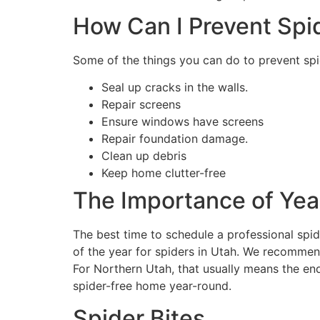
How Can I Prevent Spi
Some of the things you can do to prevent spi
Seal up cracks in the walls.
Repair screens
Ensure windows have screens
Repair foundation damage.
Clean up debris
Keep home clutter-free
The Importance of Yea
The best time to schedule a professional spid
of the year for spiders in Utah. We recommen
For Northern Utah, that usually means the end
spider-free home year-round.
Spider Bites