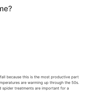
ome?
fall because this is the most productive part
temperatures are warming up through the 50s.
d spider treatments are important for a