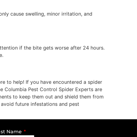
ly cause swelling, minor irritation, and
tention if the bite gets worse after 24 hours.
e.
re to help! If you have encountered a spider
The Columbia Pest Control Spider Experts are
atments to keep them out and shield them from
 avoid future infestations and pest
ast Name