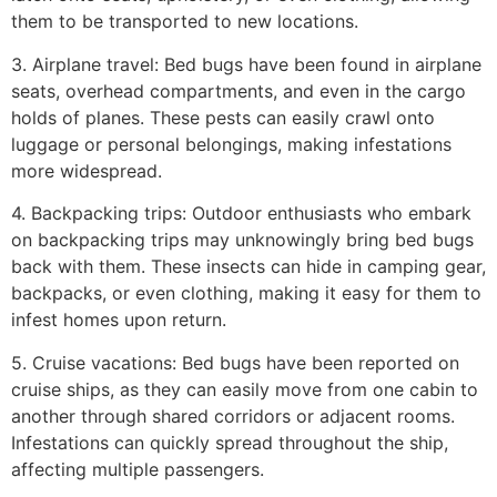
them to be transported to new locations.
3. Airplane travel: Bed bugs have been found in airplane
seats, overhead compartments, and even in the cargo
holds of planes. These pests can easily crawl onto
luggage or personal belongings, making infestations
more widespread.
4. Backpacking trips: Outdoor enthusiasts who embark
on backpacking trips may unknowingly bring bed bugs
back with them. These insects can hide in camping gear,
backpacks, or even clothing, making it easy for them to
infest homes upon return.
5. Cruise vacations: Bed bugs have been reported on
cruise ships, as they can easily move from one cabin to
another through shared corridors or adjacent rooms.
Infestations can quickly spread throughout the ship,
affecting multiple passengers.