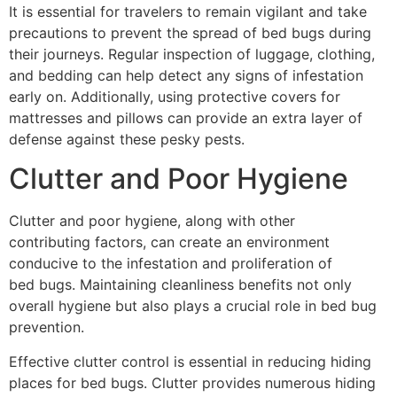
It is essential for travelers to remain vigilant and take
precautions to prevent the spread of bed bugs during
their journeys. Regular inspection of luggage, clothing,
and bedding can help detect any signs of infestation
early on. Additionally, using protective covers for
mattresses and pillows can provide an extra layer of
defense against these pesky pests.
Clutter and Poor Hygiene
Clutter and poor hygiene, along with other
contributing factors, can create an environment
conducive to the infestation and proliferation of
bed bugs. Maintaining cleanliness benefits not only
overall hygiene but also plays a crucial role in bed bug
prevention.
Effective clutter control is essential in reducing hiding
places for bed bugs. Clutter provides numerous hiding