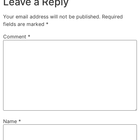
Leave a Reply
Your email address will not be published.
Required
fields are marked
*
Comment
*
Name
*