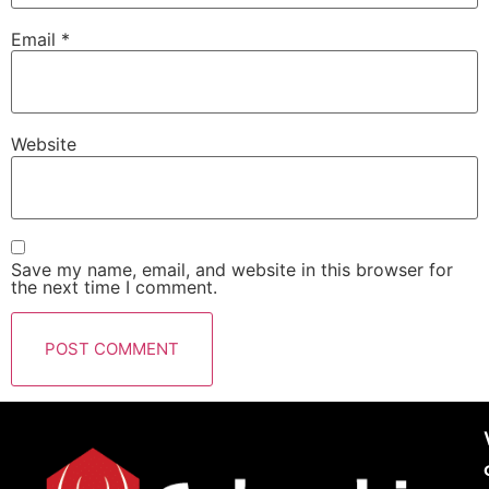
Email
*
Website
Save my name, email, and website in this browser for
the next time I comment.