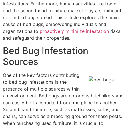
infestations. Furthermore, human activities like travel
and the secondhand furniture market play a significant
role in bed bug spread. This article explores the main
cause of bed bugs, empowering individuals and
organizations to
proactively minimize infestation
risks
and safeguard their properties.
Bed Bug Infestation
Sources
One of the key factors contributing
to bed bug infestations is the
presence of multiple sources within
an environment. Bed bugs are notorious hitchhikers and
can easily be transported from one place to another.
Second hand furniture, such as mattresses, sofas, and
chairs, can serve as a breeding ground for these pests.
When purchasing used furniture, it is crucial to