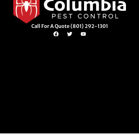
Call For A Quote (801) 292-1301