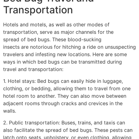
Transportation
Hotels and motels, as well as other modes of
transportation, serve as major channels for the
spread of bed bugs. These blood-sucking
insects are notorious for hitching a ride on unsuspecting
travelers and infesting new locations. Here are some
ways in which bed bugs can be transmitted during
travel and transportation:
1. Hotel stays: Bed bugs can easily hide in luggage,
clothing, or bedding, allowing them to travel from one
hotel room to another. They can also move between
adjacent rooms through cracks and crevices in the
walls.
2. Public transportation: Buses, trains, and taxis can
also facilitate the spread of bed bugs. These pests can
latch onto seats, upholstery, or even clothing, allowing