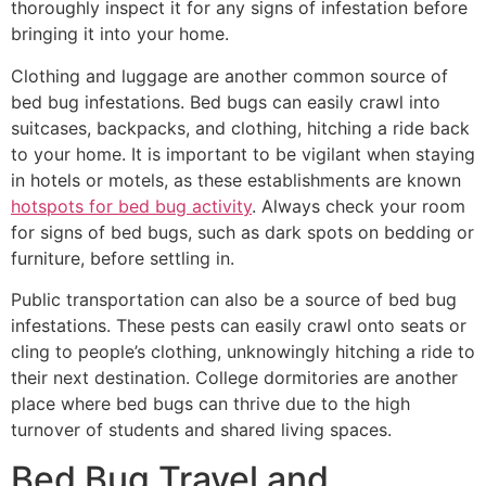
thoroughly inspect it for any signs of infestation before
bringing it into your home.
Clothing and luggage are another common source of
bed bug infestations. Bed bugs can easily crawl into
suitcases, backpacks, and clothing, hitching a ride back
to your home. It is important to be vigilant when staying
in hotels or motels, as these establishments are known
hotspots for bed bug activity
. Always check your room
for signs of bed bugs, such as dark spots on bedding or
furniture, before settling in.
Public transportation can also be a source of bed bug
infestations. These pests can easily crawl onto seats or
cling to people’s clothing, unknowingly hitching a ride to
their next destination. College dormitories are another
place where bed bugs can thrive due to the high
turnover of students and shared living spaces.
Bed Bug Travel and