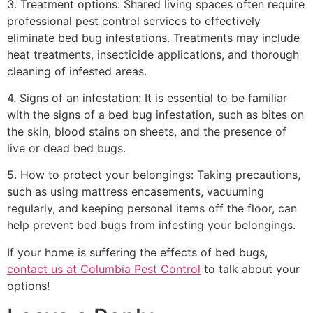
3. Treatment options: Shared living spaces often require
professional pest control services to effectively
eliminate bed bug infestations. Treatments may include
heat treatments, insecticide applications, and thorough
cleaning of infested areas.
4. Signs of an infestation: It is essential to be familiar
with the signs of a bed bug infestation, such as bites on
the skin, blood stains on sheets, and the presence of
live or dead bed bugs.
5. How to protect your belongings: Taking precautions,
such as using mattress encasements, vacuuming
regularly, and keeping personal items off the floor, can
help prevent bed bugs from infesting your belongings.
If your home is suffering the effects of bed bugs,
contact us at Columbia Pest Control
to talk about your
options!