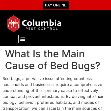
PAY ONLINE
What Is the Main
Cause of Bed Bugs?
Bed bugs, a pervasive issue affecting countless
households and businesses, require a comprehensive
understanding of their primary cause to effectively
combat and prevent infestations. By delving into their
biology, behavior, preferred habitats, and modes of
transportation, we can ascertain the main sources of