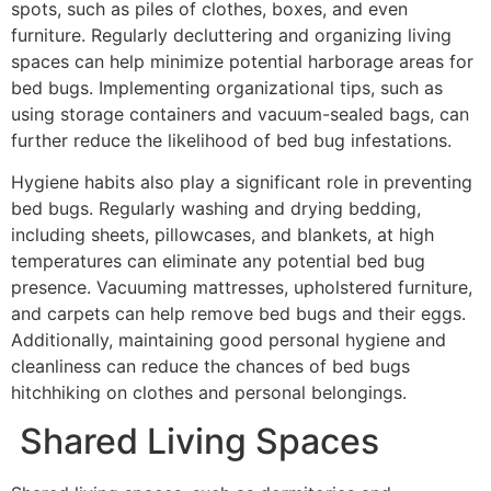
spots, such as piles of clothes, boxes, and even
furniture. Regularly decluttering and organizing living
spaces can help minimize potential harborage areas for
bed bugs. Implementing organizational tips, such as
using storage containers and vacuum-sealed bags, can
further reduce the likelihood of bed bug infestations.
Hygiene habits also play a significant role in preventing
bed bugs. Regularly washing and drying bedding,
including sheets, pillowcases, and blankets, at high
temperatures can eliminate any potential bed bug
presence. Vacuuming mattresses, upholstered furniture,
and carpets can help remove bed bugs and their eggs.
Additionally, maintaining good personal hygiene and
cleanliness can reduce the chances of bed bugs
hitchhiking on clothes and personal belongings.
Shared Living Spaces