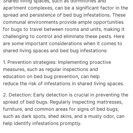
Shared living spaces, such as dormitories and
apartment complexes, can be a significant factor in the
spread and persistence of bed bug infestations. These
communal environments provide ample opportunities
for bugs to travel between rooms and units, making it
challenging to control and eliminate these pests. Here
are some important considerations when it comes to
shared living spaces and bed bug infestations:
1. Prevention strategies: Implementing proactive
measures, such as regular inspections and
education on bed bug prevention, can help
reduce the risk of infestations in shared living spaces.
2. Detection: Early detection is crucial in preventing the
spread of bed bugs. Regularly inspecting mattresses,
furniture, and common areas for signs of bed bugs,
such as dark spots, shed skins, and a musty odor, can
help identify infestations promptly.